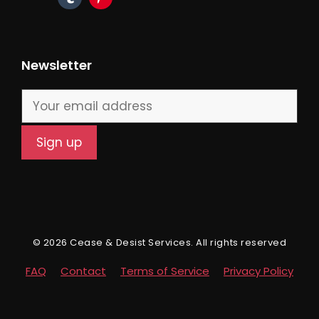
Newsletter
© 2026 Cease & Desist Services. All rights reserved
FAQ
Contact
Terms of Service
Privacy Policy