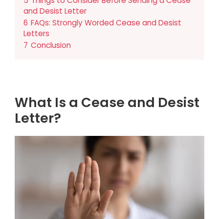
5
Things to Consider Before Sending a Cease
and Desist Letter
6
FAQs: Strongly Worded Cease and Desist
Letters
7
Conclusion
What Is a Cease and Desist
Letter?