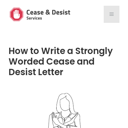
Skip
to
MENU
content
How to Write a Strongly
Worded Cease and
Desist Letter