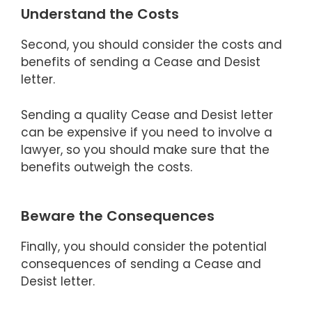
Understand the Costs
Second, you should consider the costs and
benefits of sending a Cease and Desist
letter.
Sending a quality Cease and Desist letter
can be expensive if you need to involve a
lawyer, so you should make sure that the
benefits outweigh the costs.
Beware the Consequences
Finally, you should consider the potential
consequences of sending a Cease and
Desist letter.