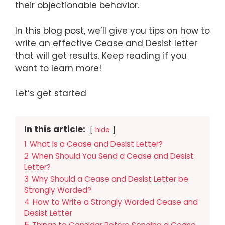
their objectionable behavior.
In this blog post, we’ll give you tips on how to
write an effective Cease and Desist letter
that will get results. Keep reading if you
want to learn more!
Let’s get started
In this article:
hide
1
What Is a Cease and Desist Letter?
2
When Should You Send a Cease and Desist
Letter?
3
Why Should a Cease and Desist Letter be
Strongly Worded?
4
How to Write a Strongly Worded Cease and
Desist Letter