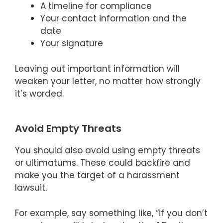
A timeline for compliance
Your contact information and the
date
Your signature
Leaving out important information will
weaken your letter, no matter how strongly
it’s worded.
Avoid Empty Threats
You should also avoid using empty threats
or ultimatums. These could backfire and
make you the target of a harassment
lawsuit.
For example, say something like, “if you don’t