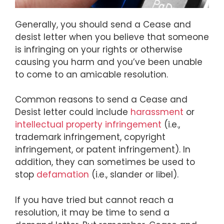
Generally, you should send a Cease and
desist letter when you believe that someone
is infringing on your rights or otherwise
causing you harm and you’ve been unable
to come to an amicable resolution.
Common reasons to send a Cease and
Desist letter could include
harassment
or
intellectual property infringement
(i.e.,
trademark infringement, copyright
infringement, or patent infringement). In
addition, they can sometimes be used to
stop
defamation
(i.e., slander or libel).
If you have tried but cannot reach a
resolution, it may be time to send a