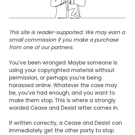
This site is reader-supported. We may earn a
small commission if you make a purchase
from one of our partners.
You’ve been wronged. Maybe someone is
using your copyrighted material without
permission, or perhaps you’re being
harassed online. Whatever the case may
be, you’ve had enough, and you want to
make them stop. This is where a strongly
worded Cease and Desist letter comes in.
If written correctly, a Cease and Desist can
immediately get the other party to stop