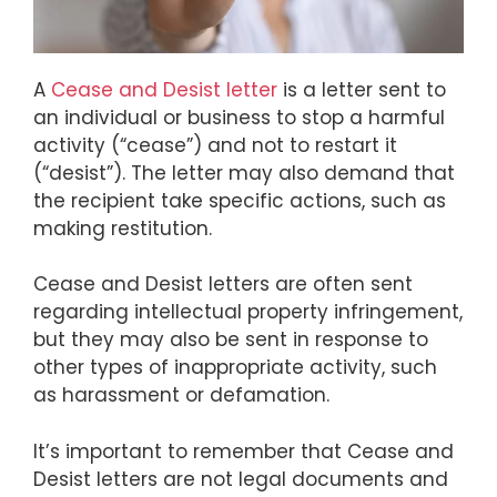
A
Cease and Desist letter
is a letter sent to
an individual or business to stop a harmful
activity (“cease”) and not to restart it
(“desist”). The letter may also demand that
the recipient take specific actions, such as
making restitution.
Cease and Desist letters are often sent
regarding intellectual property infringement,
but they may also be sent in response to
other types of inappropriate activity, such
as harassment or defamation.
It’s important to remember that Cease and
Desist letters are not legal documents and