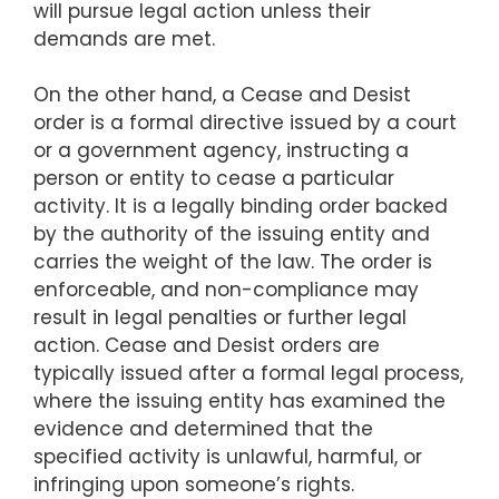
will pursue legal action unless their
demands are met.
On the other hand, a Cease and Desist
order is a formal directive issued by a court
or a government agency, instructing a
person or entity to cease a particular
activity. It is a legally binding order backed
by the authority of the issuing entity and
carries the weight of the law. The order is
enforceable, and non-compliance may
result in legal penalties or further legal
action. Cease and Desist orders are
typically issued after a formal legal process,
where the issuing entity has examined the
evidence and determined that the
specified activity is unlawful, harmful, or
infringing upon someone’s rights.