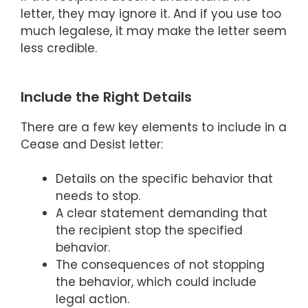
letter, they may ignore it. And if you use too
much legalese, it may make the letter seem
less credible.
Include the Right Details
There are a few key elements to include in a
Cease and Desist letter:
Details on the specific behavior that
needs to stop.
A clear statement demanding that
the recipient stop the specified
behavior.
The consequences of not stopping
the behavior, which could include
legal action.