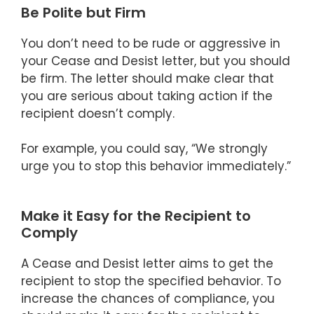
Be Polite but Firm
You don’t need to be rude or aggressive in
your Cease and Desist letter, but you should
be firm. The letter should make clear that
you are serious about taking action if the
recipient doesn’t comply.
For example, you could say, “We strongly
urge you to stop this behavior immediately.”
Make it Easy for the Recipient to
Comply
A Cease and Desist letter aims to get the
recipient to stop the specified behavior. To
increase the chances of compliance, you