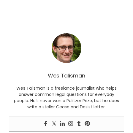
Wes Talisman
Wes Talisman is a freelance journalist who helps
answer common legal questions for everyday
people. He’s never won a Pulitzer Prize, but he does
write a stellar Cease and Desist letter.