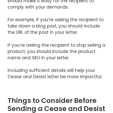
should make it easy for the recipient to
comply with your demands.
For example, if you’re asking the recipient to
take down a blog post, you should include
the URL of the post in your letter.
If you’re asking the recipient to stop selling a
product, you should include the product
name and SKU in your letter.
Including sufficient details will help your
Cease and Desist letter be more impactful.
Things to Consider Before
Sending a Cease and Desist