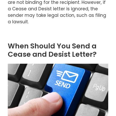
are not binding for the recipient. However, if
a Cease and Desist letter is ignored, the
sender may take legal action, such as filing
a lawsuit.
When Should You Send a
Cease and Desist Letter?