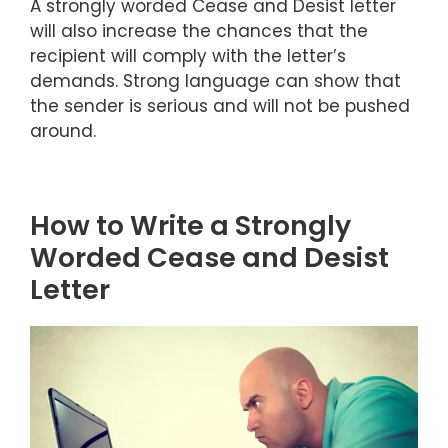
A strongly worded Cease and Desist letter
will also increase the chances that the
recipient will comply with the letter’s
demands. Strong language can show that
the sender is serious and will not be pushed
around.
How to Write a Strongly
Worded Cease and Desist
Letter