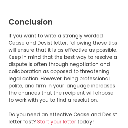
Conclusion
If you want to write a strongly worded
Cease and Desist letter, following these tips
will ensure that it is as effective as possible.
Keep in mind that the best way to resolve a
dispute is often through negotiation and
collaboration as opposed to threatening
legal action. However, being professional,
polite, and firm in your language increases
the chances that the recipient will choose
to work with you to find a resolution.
Do you need an effective Cease and Desist
letter fast?
Start your letter
today!