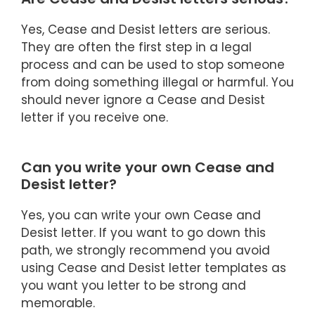
Yes, Cease and Desist letters are serious.
They are often the first step in a legal
process and can be used to stop someone
from doing something illegal or harmful. You
should never ignore a Cease and Desist
letter if you receive one.
Can you write your own Cease and
Desist letter?
Yes, you can write your own Cease and
Desist letter. If you want to go down this
path, we strongly recommend you avoid
using Cease and Desist letter templates as
you want you letter to be strong and
memorable.