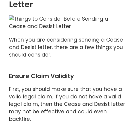
Letter
When you are considering sending a Cease
and Desist letter, there are a few things you
should consider.
Ensure Claim Validity
First, you should make sure that you have a
valid legal claim. If you do not have a valid
legal claim, then the Cease and Desist letter
may not be effective and could even
backfire.