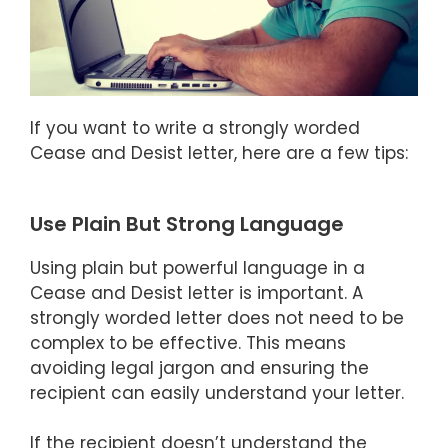
If you want to write a strongly worded
Cease and Desist letter, here are a few tips:
Use Plain But Strong Language
Using plain but powerful language in a
Cease and Desist letter is important. A
strongly worded letter does not need to be
complex to be effective. This means
avoiding legal jargon and ensuring the
recipient can easily understand your letter.
If the recipient doesn’t understand the