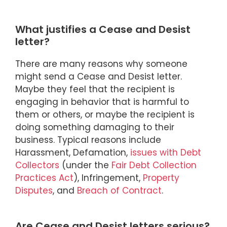
What justifies a Cease and Desist
letter?
There are many reasons why someone
might send a Cease and Desist letter.
Maybe they feel that the recipient is
engaging in behavior that is harmful to
them or others, or maybe the recipient is
doing something damaging to their
business. Typical reasons include
Harassment, Defamation,
issues with Debt
Collectors
(under the
Fair Debt Collection
Practices Act
), Infringement,
Property
Disputes
, and
Breach of Contract
.
Are Cease and Desist letters serious?