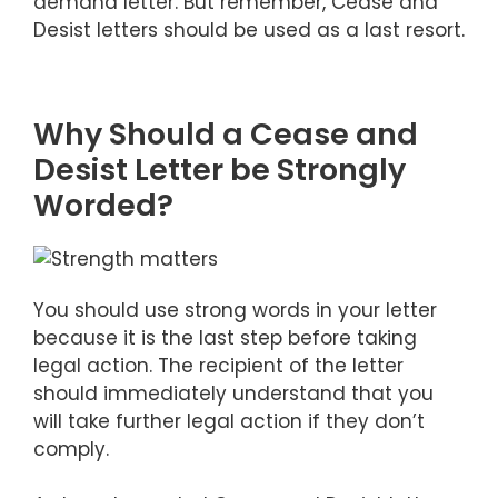
demand letter. But remember, Cease and
Desist letters should be used as a last resort.
Why Should a Cease and
Desist Letter be Strongly
Worded?
You should use strong words in your letter
because it is the last step before taking
legal action. The recipient of the letter
should immediately understand that you
will take further legal action if they don’t
comply.