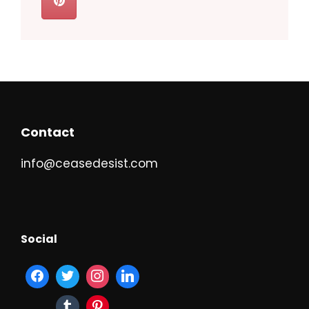
Contact
info@ceasedesist.com
Social