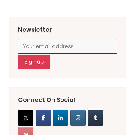
Newsletter
Connect On Social