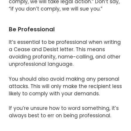
comply, we will take legal action.” Don’t say,
“if you don’t comply, we will sue you.”
Be Professional
It’s essential to be professional when writing
a Cease and Desist letter. This means
avoiding profanity, name-calling, and other
unprofessional language.
You should also avoid making any personal
attacks. This will only make the recipient less
likely to comply with your demands.
If you’re unsure how to word something, it’s
always best to err on being professional.