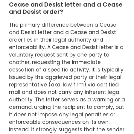
Cease and Desist letter and a Cease
and Desist order?
The primary difference between a Cease
and Desist letter and a Cease and Desist
order lies in their legal authority and
enforceability. A Cease and Desist letter is a
voluntary request sent by one party to
another, requesting the immediate
cessation of a specific activity. It is typically
issued by the aggrieved party or their legal
representative (aka. law firm) via certified
mail and does not carry any inherent legal
authority. The letter serves as a warning or a
demand, urging the recipient to comply, but
it does not impose any legal penalties or
enforceable consequences on its own.
Instead, it strongly suggests that the sender