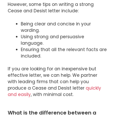
However, some tips on writing a strong
Cease and Desist letter include:
Being clear and concise in your
wording.
Using strong and persuasive
language.
Ensuring that all the relevant facts are
included.
If you are looking for an inexpensive but
effective letter, we can help. We partner
with leading firms that can help you
produce a Cease and Desist letter
quickly
and easily
, with minimal cost.
What is the difference between a