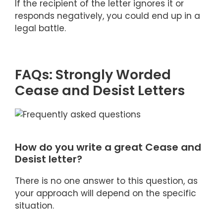
If the recipient of the letter ignores it or
responds negatively, you could end up in a
legal battle.
FAQs: Strongly Worded
Cease and Desist Letters
How do you write a great Cease and
Desist letter?
There is no one answer to this question, as
your approach will depend on the specific
situation.