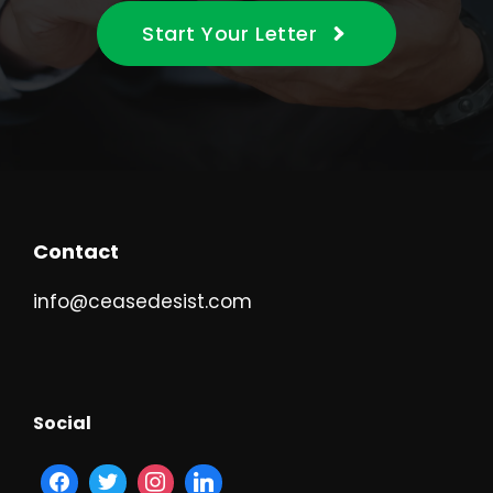
Start Your Letter
Contact
info@ceasedesist.com
Social