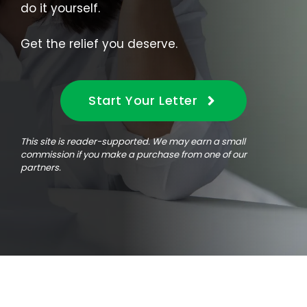
do it yourself.
Get the relief you deserve.
Start Your Letter
This site is reader-supported. We may earn a small
commission if you make a purchase from one of our
partners.