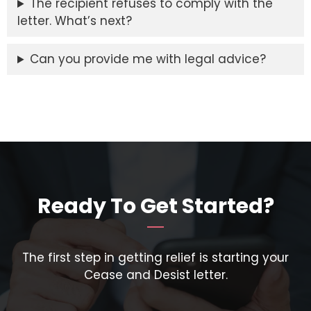
The recipient refuses to comply with the
letter. What’s next?
Can you provide me with legal advice?
Ready To Get Started?
The first step in getting relief is starting your
Cease and Desist letter.