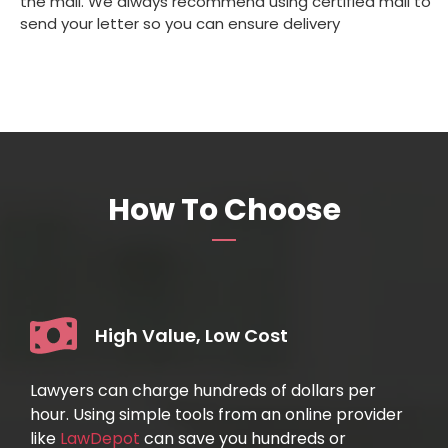
the mail. We always recommend using certified mail to
send your letter so you can ensure delivery
How To Choose
High Value, Low Cost
Lawyers can charge hundreds of dollars per
hour. Using simple tools from an online provider
like
LawDepot
can save you hundreds or