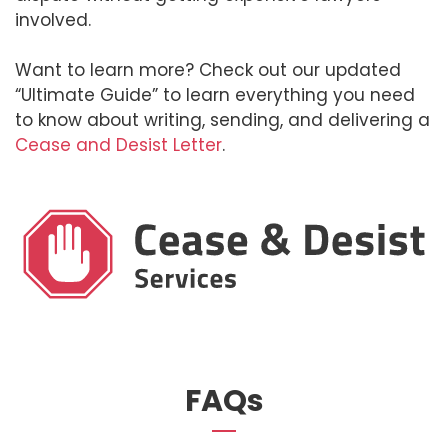
involved.
Want to learn more? Check out our updated
“Ultimate Guide” to learn everything you need
to know about writing, sending, and delivering a
Cease and Desist Letter
.
FAQs