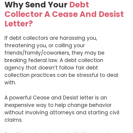
Why Send Your
Debt
Collector A Cease And Desist
Letter?
If debt collectors are harassing you,
threatening you, or calling your
friends/family/coworkers, they may be
breaking federal law. A debt collection
agency that doesn’t follow fair debt
collection practices can be stressful to deal
with.
A powerful Cease and Desist letter is an
inexpensive way to help change behavior
without involving attorneys and starting civil
claims.