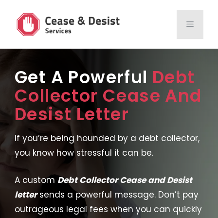
Skip
to
MENU
content
Get A Powerful
Debt
Collector Cease And
Desist Letter
If you’re being hounded by a debt collector,
you know how stressful it can be.
A custom
Debt Collector Cease and Desist
letter
sends a powerful message. Don’t pay
outrageous legal fees when you can quickly