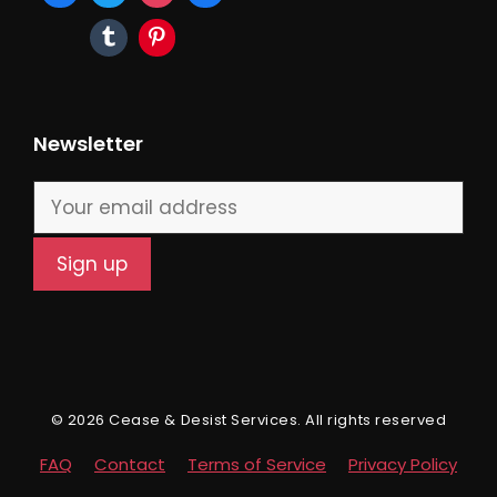
Newsletter
© 2026 Cease & Desist Services. All rights reserved
FAQ
Contact
Terms of Service
Privacy Policy