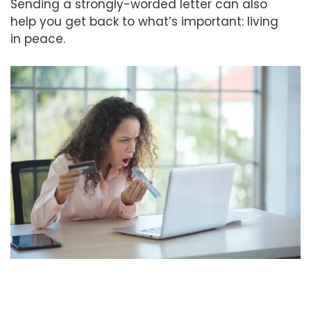
Sending a strongly-worded letter can also
help you get back to what’s important: living
in peace.