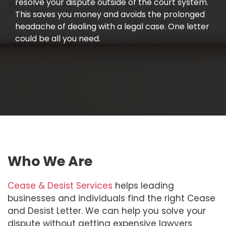
resolve your dispute outside of the court system.
This saves you money and avoids the prolonged
headache of dealing with a legal case. One letter
could be all you need.
Who We Are
Cease & Desist Services
helps leading
businesses and individuals find the right Cease
and Desist Letter. We can help you solve your
dispute without getting expensive lawyers