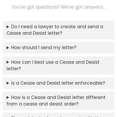
You’ve got questions? We’ve got answers…
Do I need a lawyer to create and send a
Cease and Desist letter?
How should I send my letter?
How can I best use a Cease and Desist
letter?
Is a Cease and Desist letter enforceable?
How is a Cease and Desist letter different
from a cease and desist order?