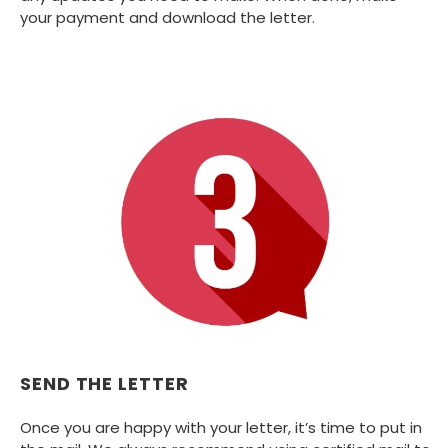
your payment and download the letter.
SEND THE LETTER
Once you are happy with your letter, it’s time to put in