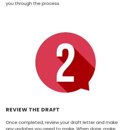
you through the process
REVIEW THE DRAFT
Once completed, review your draft letter and make
any updates you need to make. When done, make