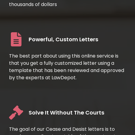
thousands of dollars
Powerful, Custom Letters
The best part about using this online service is
that you get a fully customized letter using a
template that has been reviewed and approved
by the experts at LawDepot.
Solve It Without The Courts
The goal of our Cease and Desist letters is to