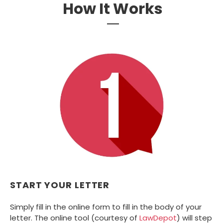
How It Works
START YOUR LETTER
Simply fill in the online form to fill in the body of your
letter. The online tool (courtesy of
LawDepot
) will step