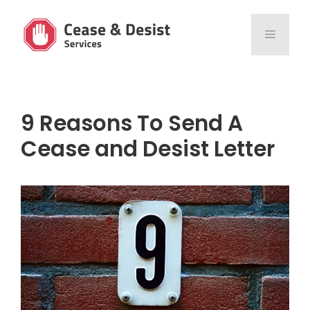
Skip
to
MENU
content
9 Reasons To Send A
Cease and Desist Letter