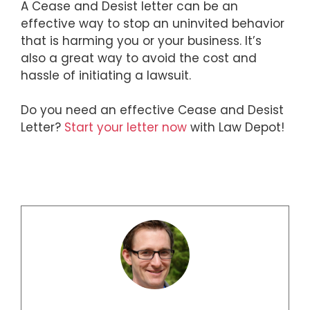
A Cease and Desist letter can be an
effective way to stop an uninvited behavior
that is harming you or your business. It’s
also a great way to avoid the cost and
hassle of initiating a lawsuit.
Do you need an effective Cease and Desist
Letter?
Start your letter now
with Law Depot!