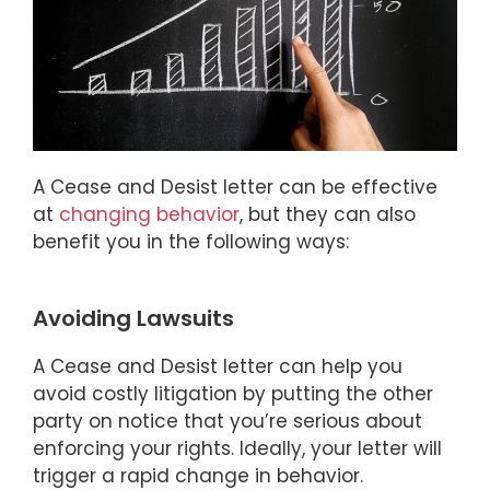
A Cease and Desist letter can be effective
at
changing behavior
, but they can also
benefit you in the following ways:
Avoiding Lawsuits
A Cease and Desist letter can help you
avoid costly litigation by putting the other
party on notice that you’re serious about
enforcing your rights. Ideally, your letter will
trigger a rapid change in behavior.