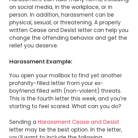
on social media, in the workplace, or in
person. In addition, harassment can be
physical, sexual, or threatening. A properly
written Cease and Desist letter can help you
change the offending behavior and get the
relief you deserve.
Harassment Example:
You open your mailbox to find yet another
profanity-filled letter from your ex-
boyfriend filled with (non-violent) threats.
This is the fourth letter this week, and you’re
starting to feel scared. What can you do?
Sending a
Harassment Cease and Desist
letter may be the best option. In the letter,
you’ll want to include the following