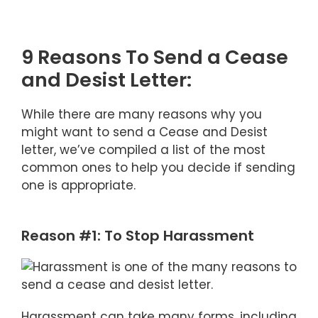
9 Reasons To Send a Cease
and Desist Letter:
While there are many reasons why you
might want to send a Cease and Desist
letter, we’ve compiled a list of the most
common ones to help you decide if sending
one is appropriate.
Reason #1: To Stop Harassment
Harassment can take many forms, including