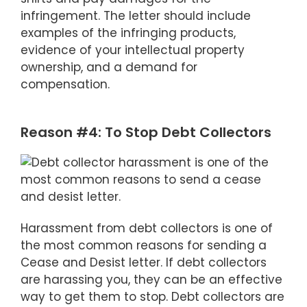
infringement. The letter should include
examples of the infringing products,
evidence of your intellectual property
ownership, and a demand for
compensation.
Reason #4: To Stop Debt Collectors
Harassment from debt collectors is one of
the most common reasons for sending a
Cease and Desist letter. If debt collectors
are harassing you, they can be an effective
way to get them to stop. Debt collectors are