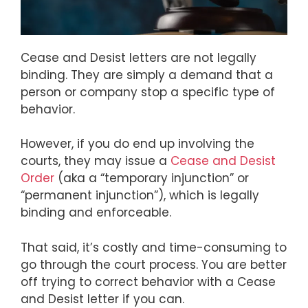
Cease and Desist letters are not legally
binding. They are simply a demand that a
person or company stop a specific type of
behavior.
However, if you do end up involving the
courts, they may issue a
Cease and Desist
Order
(aka a “temporary injunction” or
“permanent injunction”), which is legally
binding and enforceable.
That said, it’s costly and time-consuming to
go through the court process. You are better
off trying to correct behavior with a Cease
and Desist letter if you can.