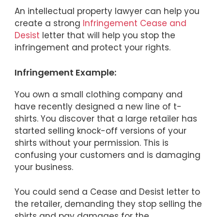
An intellectual property lawyer can help you
create a strong
Infringement Cease and
Desist
letter that will help you stop the
infringement and protect your rights.
Infringement Example:
You own a small clothing company and
have recently designed a new line of t-
shirts. You discover that a large retailer has
started selling knock-off versions of your
shirts without your permission. This is
confusing your customers and is damaging
your business.
You could send a Cease and Desist letter to
the retailer, demanding they stop selling the
shirts and pay damages for the