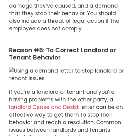
damage they’ve caused, and a demand
that they stop their behavior. You should
also include a threat of legal action if the
employee does not comply.
Reason #8: To Correct Landlord or
Tenant Behavior
If you’re a landlord or tenant and you’re
having problems with the other party, a
landlord Cease and Desist
letter can be an
effective way to get them to stop their
behavior and reach a resolution. Common
issues between landlords and tenants