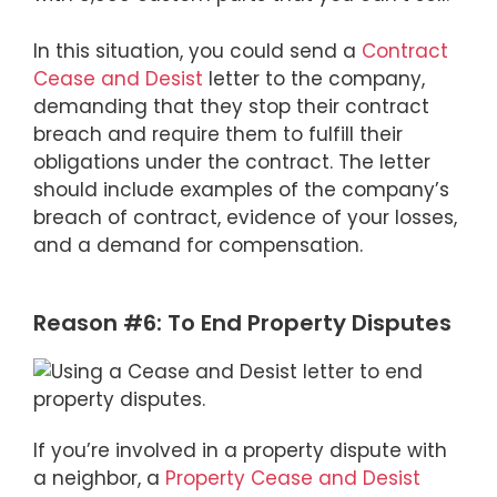
In this situation, you could send a
Contract
Cease and Desist
letter to the company,
demanding that they stop their contract
breach and require them to fulfill their
obligations under the contract. The letter
should include examples of the company’s
breach of contract, evidence of your losses,
and a demand for compensation.
Reason #6: To End Property Disputes
If you’re involved in a property dispute with
a neighbor, a
Property Cease and Desist