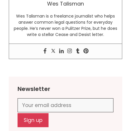
Wes Talisman
Wes Talisman is a freelance journalist who helps
answer common legal questions for everyday
people. He’s never won a Pulitzer Prize, but he does
write a stellar Cease and Desist letter.
Newsletter