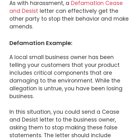
As with harassment, a
Defamation Cease
and Desist
letter can effectively get the
other party to stop their behavior and make
amends.
Defamation Example:
A local small business owner has been
telling your customers that your product
includes critical components that are
damaging to the environment. While the
allegation is untrue, you have been losing
business.
In this situation, you could send a Cease
and Desist letter to the business owner,
asking them to stop making these false
statements. The letter should include