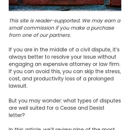
This site is reader-supported. We may earn a
small commission if you make a purchase
from one of our partners.
If you are in the middle of a civil dispute, it’s
always better to resolve your issue without
engaging an expensive attorney or law firm.
If you can avoid this, you can skip the stress,
cost, and productivity loss of a prolonged
lawsuit.
But you may wonder: what types of disputes
are well suited for a Cease and Desist
letter?
In this article, we’ll review nine of the most