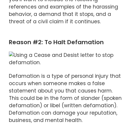
references and examples of the harassing
behavior, a demand that it stops, and a
threat of a civil claim if it continues.
Reason #2: To Halt Defamation
Defamation is a type of personal injury that
occurs when someone makes a false
statement about you that causes harm.
This could be in the form of slander (spoken
defamation) or libel (written defamation).
Defamation can damage your reputation,
business, and mental health.