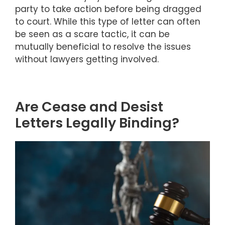
party to take action before being dragged
to court. While this type of letter can often
be seen as a scare tactic, it can be
mutually beneficial to resolve the issues
without lawyers getting involved.
Are Cease and Desist
Letters Legally Binding?