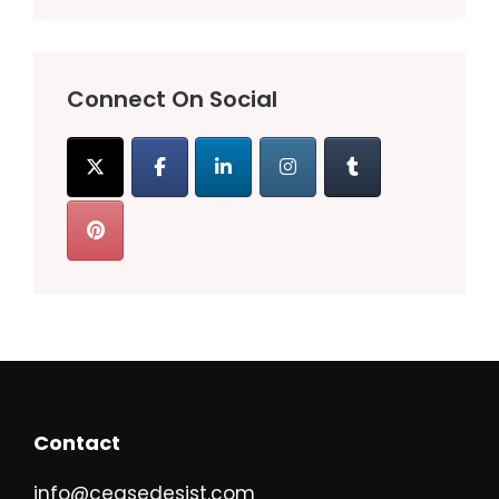
Connect On Social
Contact
info@ceasedesist.com