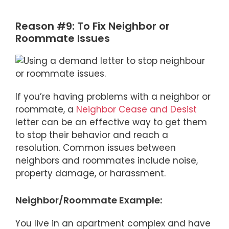
Reason #9: To Fix Neighbor or
Roommate Issues
If you’re having problems with a neighbor or
roommate, a
Neighbor Cease and Desist
letter can be an effective way to get them
to stop their behavior and reach a
resolution. Common issues between
neighbors and roommates include noise,
property damage, or harassment.
Neighbor/Roommate Example:
You live in an apartment complex and have