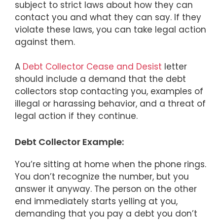
subject to strict laws about how they can
contact you and what they can say. If they
violate these laws, you can take legal action
against them.
A
Debt Collector Cease and Desist
letter
should include a demand that the debt
collectors stop contacting you, examples of
illegal or harassing behavior, and a threat of
legal action if they continue.
Debt Collector Example:
You’re sitting at home when the phone rings.
You don’t recognize the number, but you
answer it anyway. The person on the other
end immediately starts yelling at you,
demanding that you pay a debt you don’t