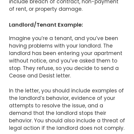
include breach of contract, non-payment
of rent, or property damage.
Landlord/Tenant Example:
Imagine you’re a tenant, and you’ve been
having problems with your landlord. The
landlord has been entering your apartment
without notice, and you’ve asked them to
stop. They refuse, so you decide to send a
Cease and Desist letter.
In the letter, you should include examples of
the landlord’s behavior, evidence of your
attempts to resolve the issue, and a
demand that the landlord stops their
behavior. You should also include a threat of
legal action if the landlord does not comply.