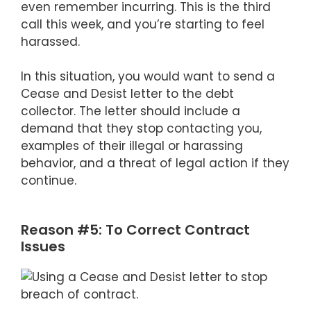
even remember incurring. This is the third
call this week, and you’re starting to feel
harassed.
In this situation, you would want to send a
Cease and Desist letter to the debt
collector. The letter should include a
demand that they stop contacting you,
examples of their illegal or harassing
behavior, and a threat of legal action if they
continue.
Reason #5: To Correct Contract
Issues