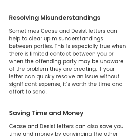
Resolving Misunderstandings
Sometimes Cease and Desist letters can
help to clear up misunderstandings
between parties. This is especially true when
there is limited contact between you or
when the offending party may be unaware
of the problem they are creating. If your
letter can quickly resolve an issue without
significant expense, it’s worth the time and
effort to send.
Saving Time and Money
Cease and Desist letters can also save you
time and money by convincing the other