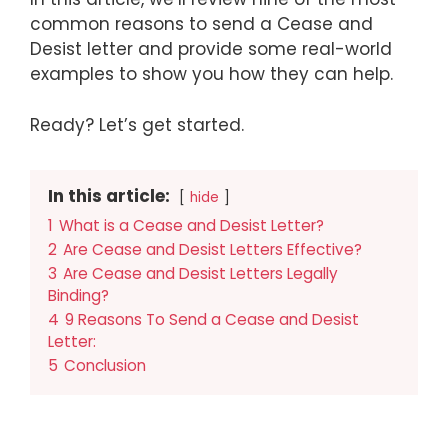
common reasons to send a Cease and
Desist letter and provide some real-world
examples to show you how they can help.
Ready? Let’s get started.
In this article:
hide
1
What is a Cease and Desist Letter?
2
Are Cease and Desist Letters Effective?
3
Are Cease and Desist Letters Legally
Binding?
4
9 Reasons To Send a Cease and Desist
Letter:
5
Conclusion