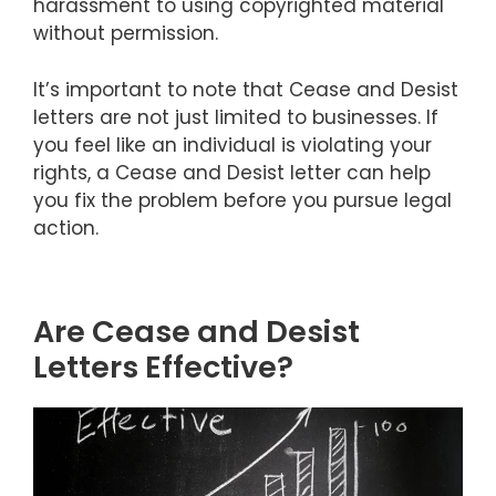
harassment to using copyrighted material
without permission.
It’s important to note that Cease and Desist
letters are not just limited to businesses. If
you feel like an individual is violating your
rights, a Cease and Desist letter can help
you fix the problem before you pursue legal
action.
Are Cease and Desist
Letters Effective?