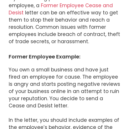
employee, a
Former Employee Cease and
Desist
letter can be an effective way to get
them to stop their behavior and reach a
resolution. Common issues with former
employees include breach of contract, theft
of trade secrets, or harassment.
Former Employee Example:
You own a small business and have just
fired an employee for cause. The employee
is angry and starts posting negative reviews
of your business online in an attempt to ruin
your reputation. You decide to send a
Cease and Desist letter.
In the letter, you should include examples of
the employee’s behavior, evidence of the