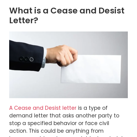
What is a Cease and Desist
Letter?
A Cease and Desist letter
is a type of
demand letter that asks another party to
stop a specified behavior or face civil
action. This could be anything from