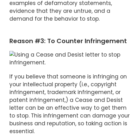
examples of defamatory statements,
evidence that they are untrue, and a
demand for the behavior to stop.
Reason #3: To Counter Infringement
If you believe that someone is infringing on
your intellectual property (i.e., copyright
infringement, trademark infringement, or
patent infringement,) a Cease and Desist
letter can be an effective way to get them
to stop. This infringement can damage your
business and reputation, so taking action is
essential.