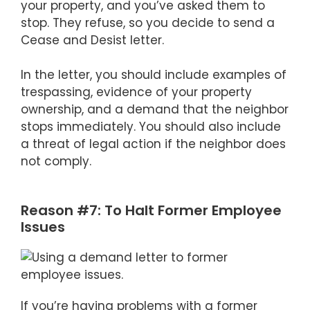
your property, and you’ve asked them to
stop. They refuse, so you decide to send a
Cease and Desist letter.
In the letter, you should include examples of
trespassing, evidence of your property
ownership, and a demand that the neighbor
stops immediately. You should also include
a threat of legal action if the neighbor does
not comply.
Reason #7: To Halt Former Employee
Issues
If you’re having problems with a former