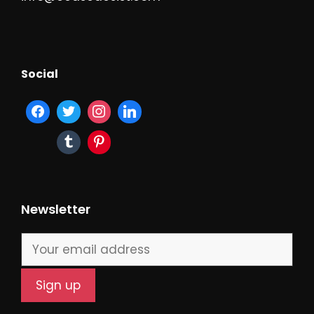
Social
Newsletter