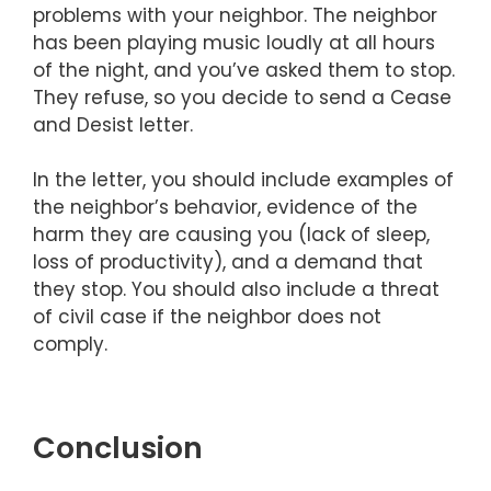
problems with your neighbor. The neighbor
has been playing music loudly at all hours
of the night, and you’ve asked them to stop.
They refuse, so you decide to send a Cease
and Desist letter.
In the letter, you should include examples of
the neighbor’s behavior, evidence of the
harm they are causing you (lack of sleep,
loss of productivity), and a demand that
they stop. You should also include a threat
of civil case if the neighbor does not
comply.
Conclusion