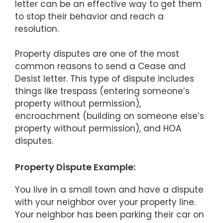
letter can be an effective way to get them
to stop their behavior and reach a
resolution.
Property disputes are one of the most
common reasons to send a Cease and
Desist letter. This type of dispute includes
things like trespass (entering someone’s
property without permission),
encroachment (building on someone else’s
property without permission), and HOA
disputes.
Property Dispute Example:
You live in a small town and have a dispute
with your neighbor over your property line.
Your neighbor has been parking their car on