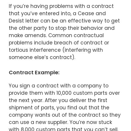
If you’re having problems with a contract
that you’ve entered into, a Cease and
Desist letter can be an effective way to get
the other party to stop their behavior and
make amends. Common contractual
problems include breach of contract or
tortious interference (interfering with
someone else’s contract).
Contract Example:
You sign a contract with a company to
provide them with 10,000 custom parts over
the next year. After you deliver the first
shipment of parts, you find out that the
company wants out of the contract so they
can use a new supplier. You’re now stuck
with 8,000 custom parts that you can’t sell.